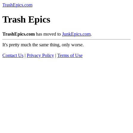
TrashEpics.com
Trash Epics
TrashEpics.com
has moved to
JunkEpics.com
.
It's pretty much the same thing, only worse.
Contact Us
|
Privacy Policy
|
Terms of Use